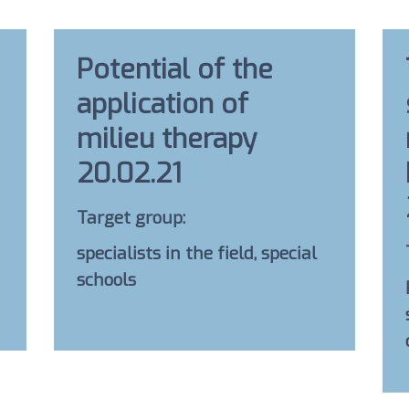
Potential of the
application of
milieu therapy
20.02.21
Target group:
specialists in the field, special
schools