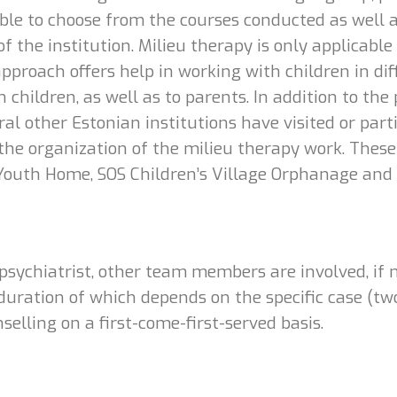
ssible to choose from the courses conducted as well 
of the institution. Milieu therapy is only applicabl
pproach offers help in working with children in diff
 children, as well as to parents. In addition to the
al other Estonian institutions have visited or parti
the organization of the milieu therapy work. These
Youth Home, SOS Children’s Village Orphanage and 
 psychiatrist, other team members are involved, if 
uration of which depends on the specific case (two 
selling on a first-come-first-served basis.