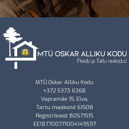
MTÜ Oskar Alliku Kodu
+372 5373 6368
Vapramäe 15, Elva,
Tartu maakond 61508
Registrikood: 80571515
EE187700771004149597