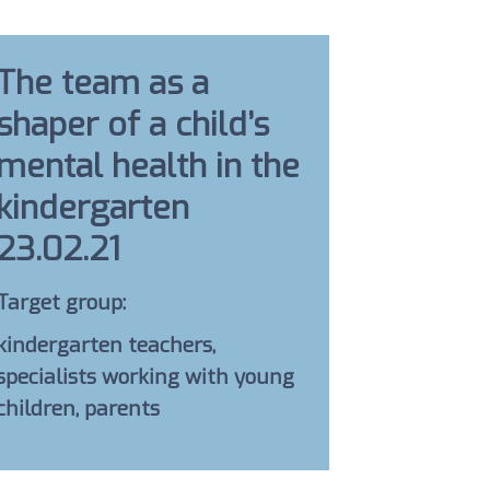
The team as a
shaper of a child’s
mental health in the
kindergarten
23.02.21
Target group:
kindergarten teachers,
specialists working with young
children, parents