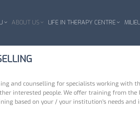
U
ABOUT US
LIFE IN THERAPY CENTRE
MILIE
SELLING
ing and counselling for specialists working with th
her interested people. We offer training from the li
ning based on your / your institution’s needs and i