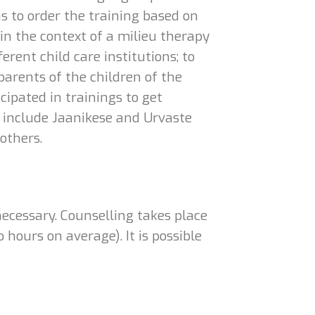
as to order the training based on
e in the context of a milieu therapy
erent child care institutions; to
 parents of the children of the
cipated in trainings to get
 include Jaanikese and Urvaste
others.
necessary. Counselling takes place
hours on average). It is possible