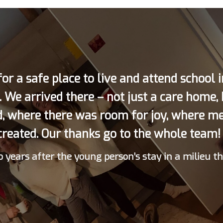
or a safe place to live and attend school 
. We arrived there – not just a care home,
d, where there was room for joy, where m
created. Our thanks go to the whole team! 
 years after the young person’s stay in a milieu t