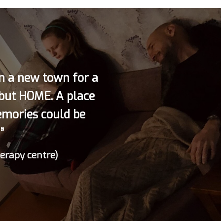
in a new town for a
 but HOME. A place
emories could be
”
herapy centre)