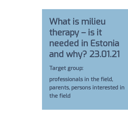
What is milieu
therapy – is it
needed in Estonia
and why? 23.01.21
Target group:
professionals in the field,
parents, persons interested in
the field