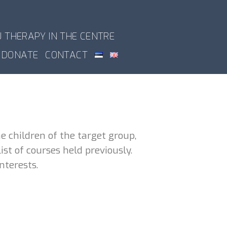
U THERAPY IN THE CENTRE
DONATE
CONTACT
e children of the target group,
st of courses held previously.
nterests.