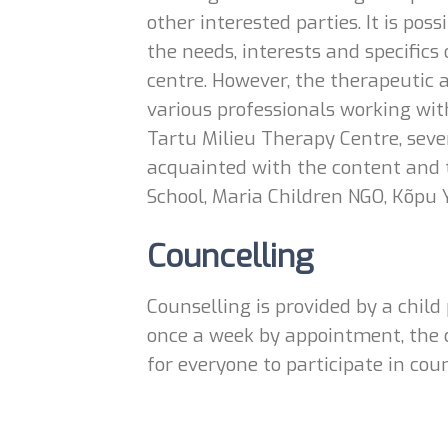
other interested parties. It is po
the needs, interests and specifics 
centre. However, the therapeutic a
various professionals working with
Tartu Milieu Therapy Centre, sever
acquainted with the content and 
School, Maria Children NGO, Kõpu 
Councelling
Counselling is provided by a child
once a week by appointment, the d
for everyone to participate in coun