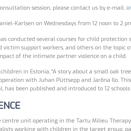
 consultation session, please contact us by e-mail:
a
aniel-Karlsen on Wednesdays from 12 noon to 2 pm 
s conducted several courses for child protection s
nd victim support workers, and others on the topic 
impact of the intimate partner violence on a child.
 children in Estonia, “A story about a small oak tre
cooperation with Juhan Püttsepp and Jarõna Ilo. Thi
, has been published and introduced to 12 schools
ENCE
 centre unit operating in the Tartu Milieu Therapy
alists working with children in the target group, p