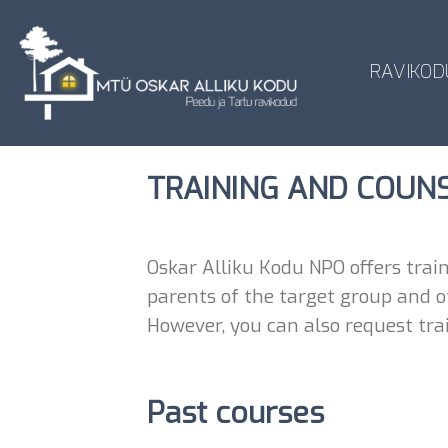
Skip
to
content
RAVIKOD
TRAINING AND COUN
Oskar Alliku Kodu NPO offers train
parents of the target group and ot
However, you can also request trai
Past courses