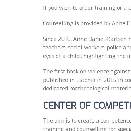
If you wish to order training or a
Counselling is provided by Anne D
Since 2010, Anne Daniel-Karlsen ha
teachers, social workers, police a
eyes of a child”, highlighting the 
The first book on violence against
published in Estonia in 2015, in 
dedicated methodological material
CENTER OF COMPET
The aim is to create a competence
training and counselling for speci