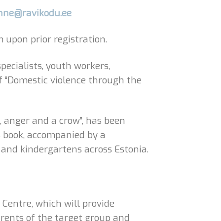
nne@ravikodu.ee
upon prior registration.
pecialists, youth workers,
of “Domestic violence through the
e, anger and a crow”, has been
s book, accompanied by a
 and kindergartens across Estonia.
 Centre, which will provide
arents of the target group and