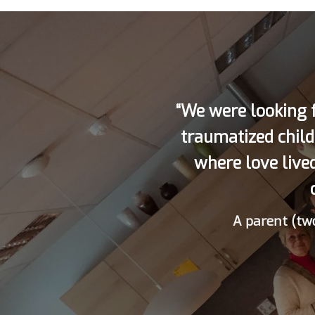
“We were looking f
traumatized child
where love live
A parent (two