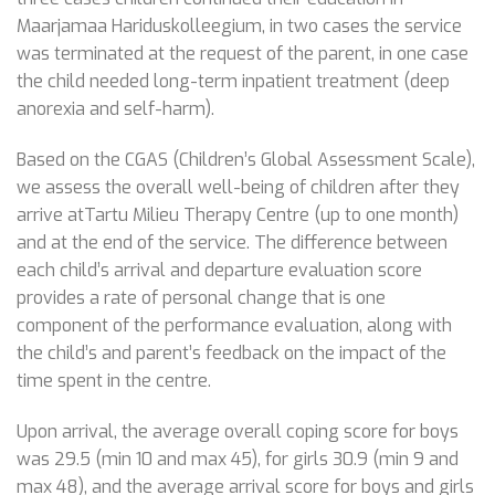
Maarjamaa Hariduskolleegium, in two cases the service
was terminated at the request of the parent, in one case
the child needed long-term inpatient treatment (deep
anorexia and self-harm).
Based on the CGAS (Children’s Global Assessment Scale),
we assess the overall well-being of children after they
arrive atTartu Milieu Therapy Centre (up to one month)
and at the end of the service. The difference between
each child’s arrival and departure evaluation score
provides a rate of personal change that is one
component of the performance evaluation, along with
the child’s and parent’s feedback on the impact of the
time spent in the centre.
Upon arrival, the average overall coping score for boys
was 29.5 (min 10 and max 45), for girls 30.9 (min 9 and
max 48), and the average arrival score for boys and girls