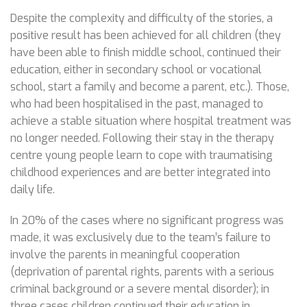
Despite the complexity and difficulty of the stories, a
positive result has been achieved for all children (they
have been able to finish middle school, continued their
education, either in secondary school or vocational
school, start a family and become a parent, etc.). Those,
who had been hospitalised in the past, managed to
achieve a stable situation where hospital treatment was
no longer needed. Following their stay in the therapy
centre young people learn to cope with traumatising
childhood experiences and are better integrated into
daily life.
In 20% of the cases where no significant progress was
made, it was exclusively due to the team’s failure to
involve the parents in meaningful cooperation
(deprivation of parental rights, parents with a serious
criminal background or a severe mental disorder); in
three cases children continued their education in