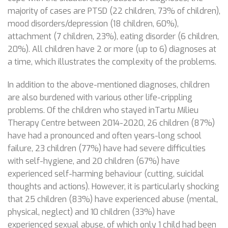
majority of cases are PTSD (22 children, 73% of children),
mood disorders/depression (18 children, 60%),
attachment (7 children, 23%), eating disorder (6 children,
20%). All children have 2 or more (up to 6) diagnoses at
a time, which illustrates the complexity of the problems.
In addition to the above-mentioned diagnoses, children
are also burdened with various other life-crippling
problems. Of the children who stayed inTartu Milieu
Therapy Centre between 2014-2020, 26 children (87%)
have had a pronounced and often years-long school
failure, 23 children (77%) have had severe difficulties
with self-hygiene, and 20 children (67%) have
experienced self-harming behaviour (cutting, suicidal
thoughts and actions). However, it is particularly shocking
that 25 children (83%) have experienced abuse (mental,
physical, neglect) and 10 children (33%) have
experienced sexual abuse, of which only 1 child had been