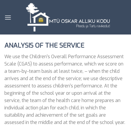
Skip
to
content
ANALYSIS OF THE SERVICE
We use the Children’s Overall Performance Assessment
Scale (CGAS) to assess performance, which we score on
a team-by-team basis at least twice, – when the child
arrives and at the end of the service; we use descriptive
assessment to assess children’s performance. At the
beginning of the school year or upon arrival at the
service, the team of the health care home prepares an
individual action plan for each child, in which the
suitability and achievement of the set goals are
assessed in the middle and at the end of the school year.