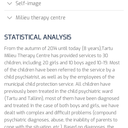
Self-image
Milieu therapy centre
STATISTICAL ANALYSIS
From the autumn of 2014 until today (8 years),Tartu
Milieu Therapy Centre has provided services to 30
children, including 20 girls and 10 boys aged 10-19. Most
of the children have been referred to the service by a
child psychiatrist, as well as by the employees of the
municipal child protection service. All children have
previously been treated in the child psychiatric ward
(Tartu and Tallinn), most of them have been diagnosed
and treated. In the case of both boys and girls, we have
dealt with complex and difficult problems (compound
psychiatric diagnoses, abuse, the inability of parents to
cope with the situation, etc.). Based on diagnoses, the