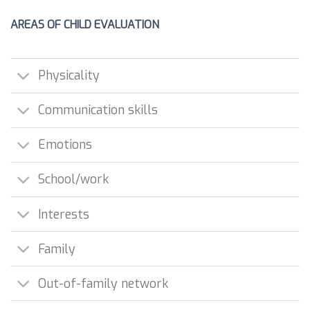
AREAS OF CHILD EVALUATION
Physicality
Communication skills
Emotions
School/work
Interests
Family
Out-of-family network