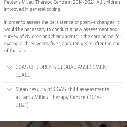
Pepler’s Milieu Therapy Centre in 2014-2021. All children
improved in general coping.
In order to assess the persistence of positive changes, it
would be necessary to conduct a new assessment and
survey of children and their parents in the care home, for
example, three years, five years, ten years after the end
of the service.
CGAS CHILDREN'S GLOBAL ASSESSMENT
SCALE
Mean results of CGAS child assessments
atTartu Milieu Therapy Centre (2014-
2021)