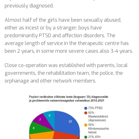
previously diagnosed.
Almost half of the girls have been sexually abused,
either as incest or by a stranger; boys have
predominantly PTSD and affection disorders. The
average length of service in the therapeutic centre has
been 2 years, in some more severe cases also 3-4 years.
Close co-operation was established with parents, local
governments, the rehabilitation team, the police, the
orphanage and other network members.