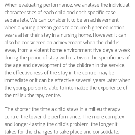
When evaluating performance, we analyse the individual
characteristics of each child and each specific case
separately. We can consider it to be an achievement
when a young person goes to acquire higher education
years after their stay in a nursing home. However, it can
also be considered an achievement when the child is
away from a violent home environment five days a week
during the period of stay with us. Given the specificities of
the age and development of the children in the service,
the effectiveness of the stay in the centre may be
immediate or it can be effective several years later when
the young person is able to internalize the experience of
the milieu therapy centre.
The shorter the time a child stays in a milieu therapy
centre, the lower the performance. The more complex
and longer-lasting the child’s problem, the longer it
takes for the changes to take place and consolidate.