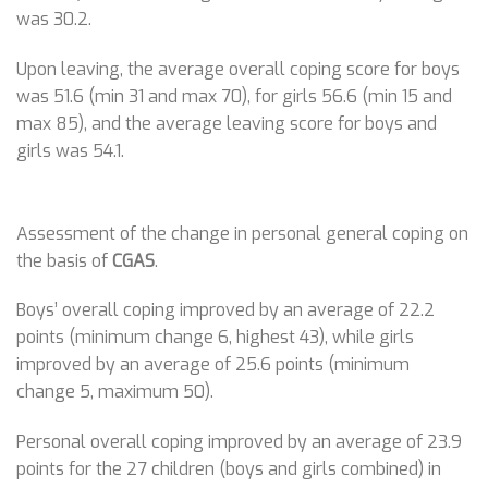
was 30.2.
Upon leaving, the average overall coping score for boys
was 51.6 (min 31 and max 70), for girls 56.6 (min 15 and
max 85), and the average leaving score for boys and
girls was 54.1.
Assessment of the change in personal general coping on
the basis of
CGAS
.
Boys’ overall coping improved by an average of 22.2
points (minimum change 6, highest 43), while girls
improved by an average of 25.6 points (minimum
change 5, maximum 50).
Personal overall coping improved by an average of 23.9
points for the 27 children (boys and girls combined) in