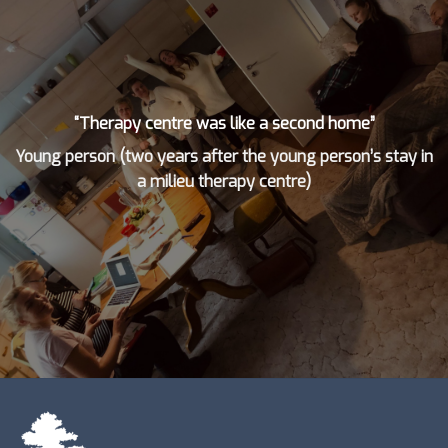
“Therapy centre was like a second home”
Young person (two years after the young person’s stay in
a milieu therapy centre)