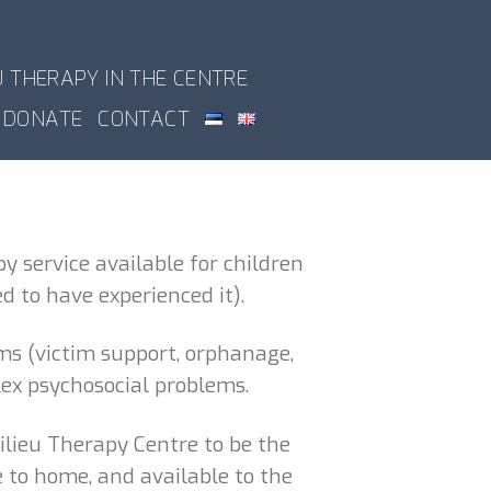
U THERAPY IN THE CENTRE
DONATE
CONTACT
y service available for children
 to have experienced it).
ms (victim support, orphanage,
lex psychosocial problems.
ilieu Therapy Centre to be the
e to home, and available to the